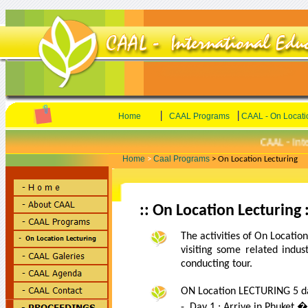
|
|
Home
CAAL Programs
CAAL - On Locati
CAAL - Inter
Home
Caal Programs
>
> On Location Lecturing
:: On Location Lecturing :
The activities of On Location
visiting some related indu
conducting tour.
ON Location LECTURING 5 da
- Day 1 : Arrive in Phuket 