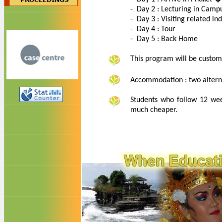
- Day 2 : Lecturing in Camp
- Day 3 : Visiting related in
- Day 4 : Tour
- Day 5 : Back Home
This program will be custom
Accommodation : two alterna
Students who follow 12 wee
much cheaper.