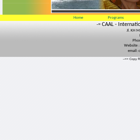
Home
Programs
CAAL - Internati
-=
Jl. KH 
Phon
Website 
email:
--== Copy R