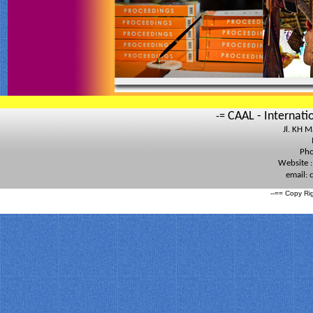
CAAL - Internati
-=
Jl. KH 
Pho
Website 
email:
--== Copy Ri