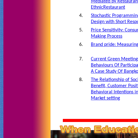
Mediated by Restaurant
EthnicRestaurant
4.
Stochastic Programmin
Design with Short Res
5.
Price Sensitivity: Cons
Making Process
6.
Brand pride: Measuring
7.
Current Green Meeting 
Behaviours Of Particip
A Case Study Of Bangk
8.
The Relationship of Soc
Benefit, Customer Posit
Behavioral Intentions i
Market setting