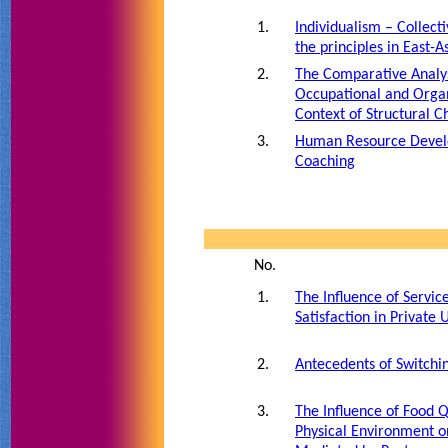
1.
Individualism – Collect
the principles in East-A
2.
The Comparative Analys
Occupational and Organ
Context of Structural 
3.
Human Resource Devel
Coaching
No.
1.
The Influence of Servi
Satisfaction in Private 
2.
Antecedents of Switchin
3.
The Influence of Food Q
Physical Environment o