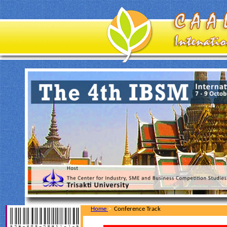
Home
>
Conference Track