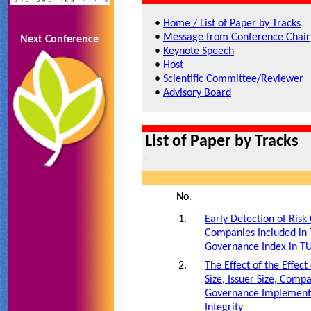
•
Home / List of Paper by Tracks
•
Message from Conference Chair
Next Conference
•
Keynote Speech
•
Host
•
Scientific Committee/Reviewer
•
Advisory Board
List of Paper by Tracks
No.
1.
Early Detection of Ris
Companies Included in 
Governance Index in T
2.
The Effect of the Effect
Size, Issuer Size, Com
Governance Implementa
Integrity