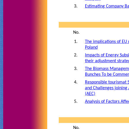
3.
Estimating Company Ba
No.
1.
The implications of EU
Poland
2.
Impacts of Energy Sub
their adjustment strate
3.
The Biomass Managemen
Bunches To be Commerc
4.
Responsible tourismat 
and Challenges joinin
(AEC)
5.
Analysis of Factors Aff
No.